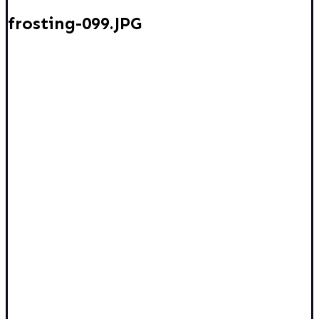
frosting-099.JPG