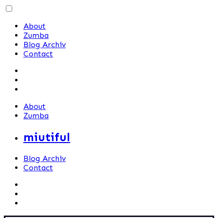
Skip
to
About
content
Zumba
Blog Archiv
Contact
About
Zumba
miutiful
Blog Archiv
Contact