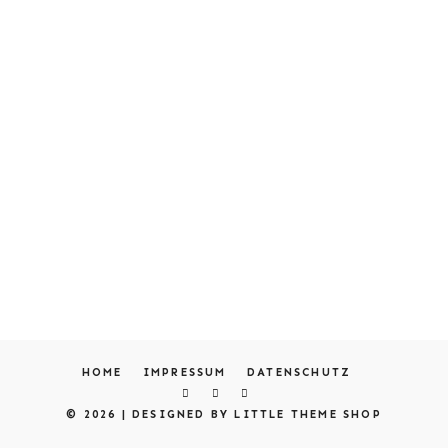
HOME
IMPRESSUM
DATENSCHUTZ
© 2026 |
DESIGNED BY LITTLE THEME SHOP