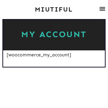
Skip
ABOUT
MIUTIFUL
to
content
ZUMBA
MY ACCOUNT
BLOG ARCHIV
CONTACT
[woocommerce_my_account]